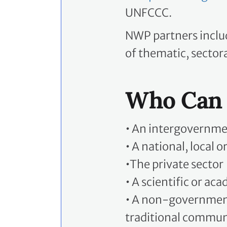
UNFCCC.
NWP partners includ
of thematic, sectora
Who Can 
•
An intergovernmen
•
A national, local 
•
The private sector
•
A scientific or aca
•
A non-governmental
traditional communi