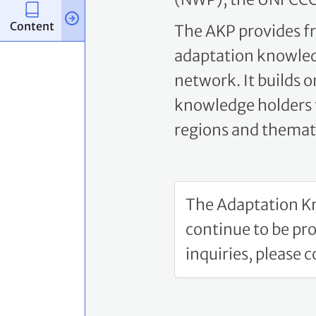
The AKP provides fr
adaptation knowled
network. It builds 
knowledge holders t
regions and themati
The Adaptation Kn
continue to be pr
inquiries, please 