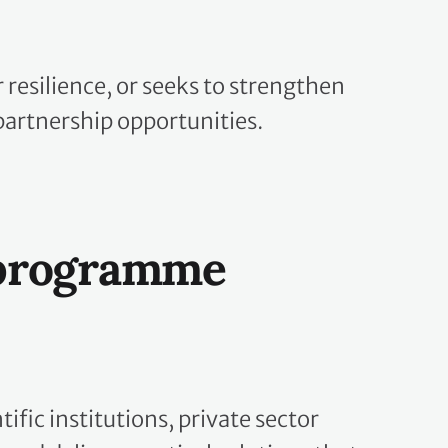
resilience, or seeks to strengthen
partnership opportunities.
 programme
fic institutions, private sector
and deliver practical solutions that