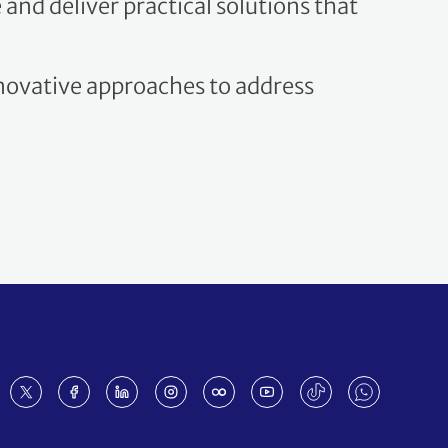
nnovative approaches to address