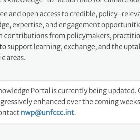
ee and open access to credible, policy-relev
ge, expertise, and engagement opportunitie
on contributions from policymakers, practiti
o support learning, exchange, and the uptak
c areas.
owledge Portal is currently being updated. C
ogressively enhanced over the coming weeks.
contact
nwp@unfccc.int
.