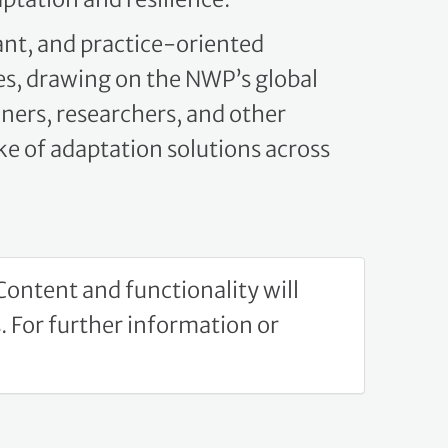
ant, and practice-oriented
s, drawing on the NWP’s global
oners, researchers, and other
e of adaptation solutions across
ontent and functionality will
 For further information or