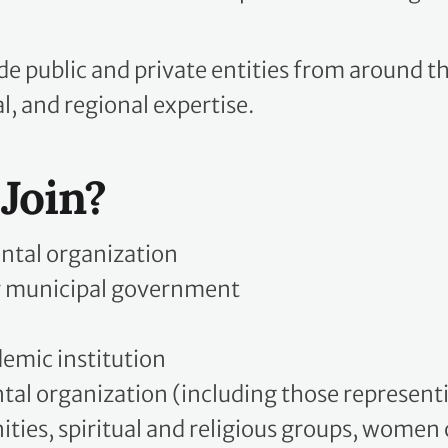
e public and private entities from around t
l, and regional expertise.
Join?
tal organization
or municipal government
demic institution
 organization (including those representin
ties, spiritual and religious groups, women 