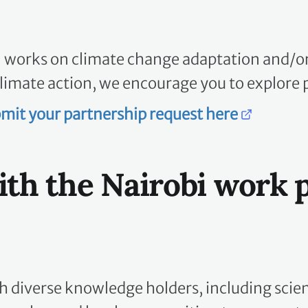
n works on climate change adaptation and/or 
limate action, we encourage you to explore 
mit your partnership request here
ith the Nairobi work
diverse knowledge holders, including scienti
peoples, and local communities, to co-create 