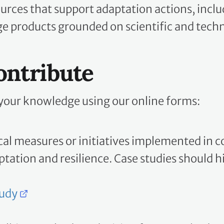
urces that support adaptation actions, inclu
 products grounded on scientific and techn
ontribute
your knowledge using our online forms:
cal measures or initiatives implemented in c
tation and resilience. Case studies should 
tudy
olkits, methods or decision frameworks devel