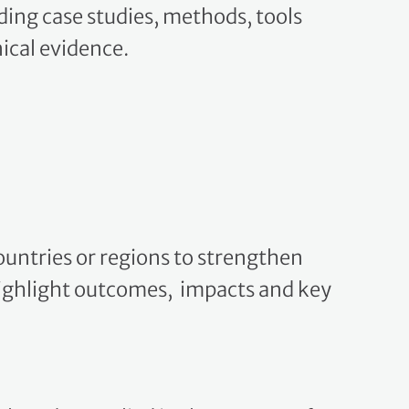
ding case studies, methods, tools
ical evidence.
ountries or regions to strengthen
highlight outcomes, impacts and key
oped or applied in the context of