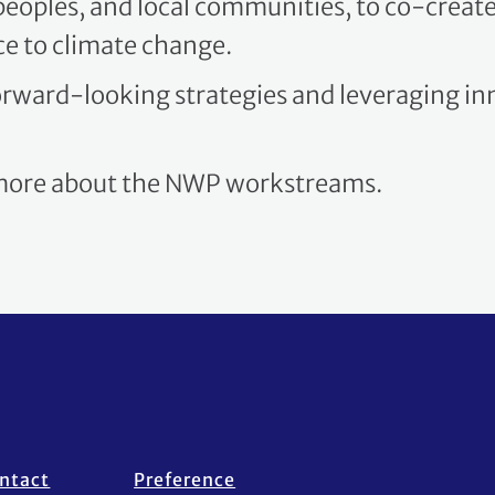
ce to climate change.
forward-looking strategies and leveraging i
 more about the NWP workstreams.
ntact
Preference