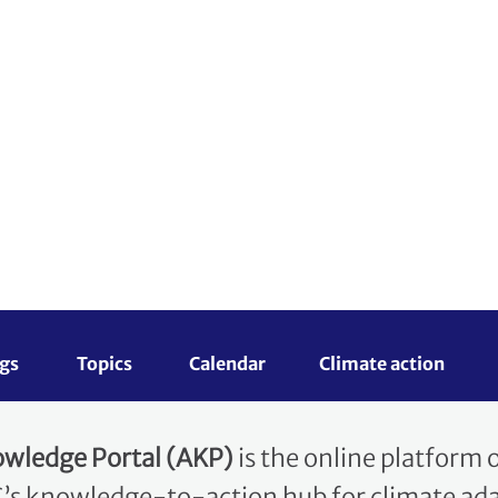
Topics 
Calendar
Climate action
D
Workstreams
lience
ion Knowledge Po
wledge Portal (AKP)
is the online platform
s knowledge-to-action hub for climate adap