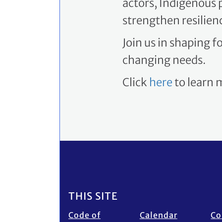
strengthen resilien
Join us in shaping 
changing needs.
Click
here
to learn
Footer
THIS SITE
Code of
Calendar
Co