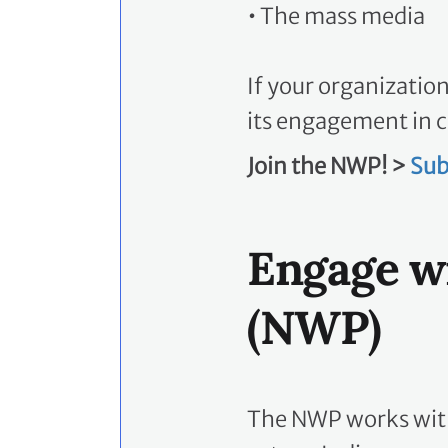
•
The mass media
If your organizatio
its engagement in c
Join the NWP! >
Sub
Engage w
(NWP)
The NWP works with 
actors, Indigenous 