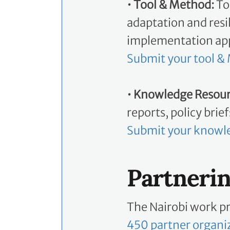
adaptation and resi
implementation appr
Submit your tool &
• Knowledge Resour
reports, policy brie
Submit your knowl
Partneri
The Nairobi work p
450 partner organi