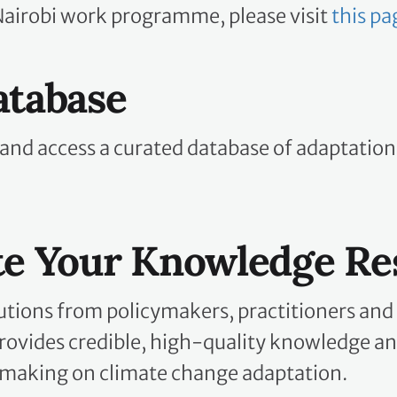
Nairobi work programme, please visit
this pa
atabase
 and access a curated database of adaptatio
te Your Knowledge Re
utions from policymakers, practitioners and
ovides credible, high-quality knowledge an
making on climate change adaptation.