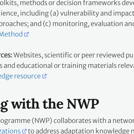
lience, including (a) vulnerability and impa
oaches; and (c) monitoring, evaluation and
 Method
ces:
Websites, scientific or peer reviewed p
fs and educational or training materials rele
edge resource
ng with the NWP
rogramme (NWP) collaborates with a networ
zations
to address adaptation knowledge ne