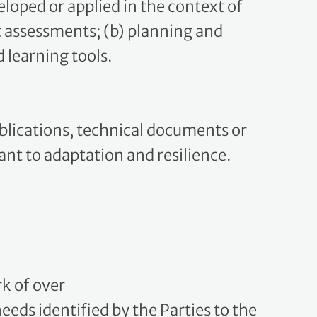
ct assessments; (b) planning and
 learning tools.
ublications, technical documents or
vant to adaptation and resilience.
k of over
eds identified by the Parties to the