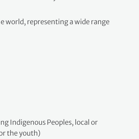
he world, representing a wide range
g Indigenous Peoples, local or
or the youth)