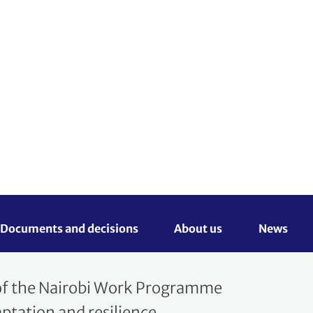
Search
English
ocuments and decisions 
About us 
News
rtal
 of the Nairobi Work Programme
tation and resilience.