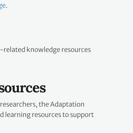
ge
.
n-related knowledge resources
sources
 researchers, the Adaptation
d learning resources to support