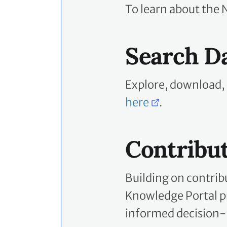
To learn about the 
Search D
Explore, download,
here
.
Contribu
Building on contrib
Knowledge Portal pr
informed decision-