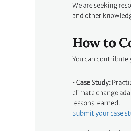
We are seeking reso
and other knowledge
How to C
You can contribute 
• Case Study:
Practi
climate change adap
lessons learned.
Submit your case s
• Tool & Method:
To